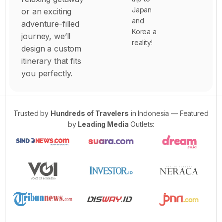
9
Japan
or an exciting
3
and
adventure-filled
Korea a
4
journey, we’ll
reality!
design a custom
6
itinerary that fits
7
you perfectly.
0
2
5
Trusted by
Hundreds of Travelers
in Indonesia — Featured
by
Leading Media
Outlets:
7
6
3
0
9
0
6
0