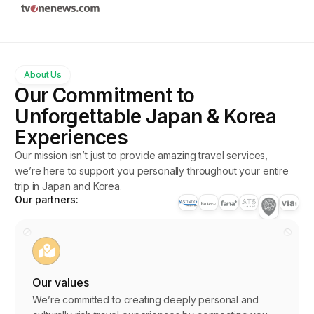
1
5
6
2
8
2
3
0
0
4
9
About Us
4
5
Our Commitment to
7
3
6
Unforgettable Japan & Korea
4
0
5
7
Experiences
1
2
7
8
Our mission isn’t just to provide amazing travel services,
7
4
1
we’re here to support you personally throughout your entire
9
3
trip in Japan and Korea.
6
3
0
Our partners:
8
8
0
1
2
0
4
2
7
2
6
3
1
Our values
4
2
4
4
We’re committed to creating deeply personal and
6
6