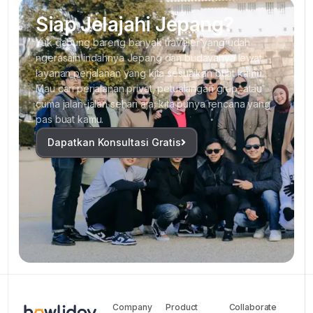
Siap Jelajahi Jepang?
Yuk gabung bareng banyak traveler yang udah
ngerasain indahnya Jepang dan budayanya lewat
layanan perjalanan yang kita sesuaikan buat kamu.
Mau cari perjalanan privat, petualangan grup, atau
cuma jalan-jalan sehari aja, kita punya rencana yang
pas buat kamu.
Dapatkan Konsultasi Gratis
Company
Product
Collaborate