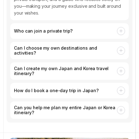
you—making your journey exclusive and built around
your wishes.
Who can join a private trip?
Can I choose my own destinations and
activities?
Can I create my own Japan and Korea travel
itinerary?
How do I book a one-day trip in Japan?
Can you help me plan my entire Japan or Korea
itinerary?