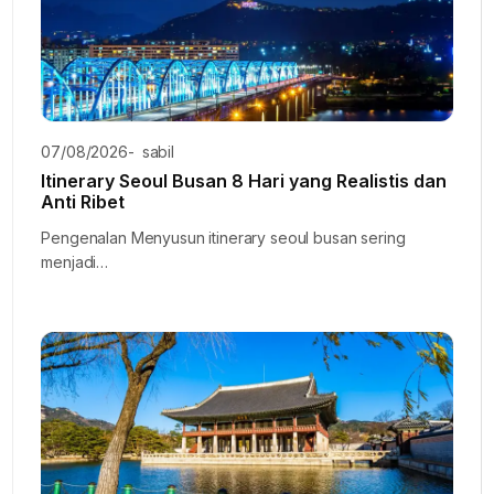
07/08/2026
-
sabil
Itinerary Seoul Busan 8 Hari yang Realistis dan
Anti Ribet
Pengenalan Menyusun itinerary seoul busan sering
menjadi…