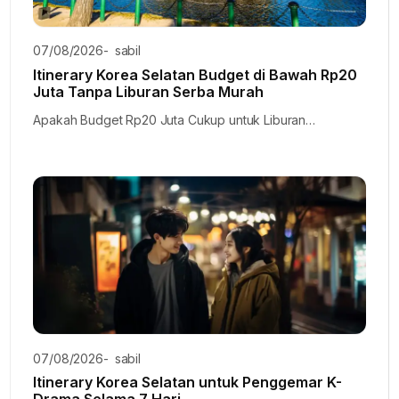
07/08/2026
-
sabil
Itinerary Korea Selatan Budget di Bawah Rp20
Juta Tanpa Liburan Serba Murah
Apakah Budget Rp20 Juta Cukup untuk Liburan…
07/08/2026
-
sabil
Itinerary Korea Selatan untuk Penggemar K-