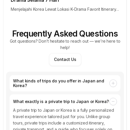
Drama Selama 7 Hari
Menjelajahi Korea Lewat Lokasi K-Drama Favorit Itinerary…
Frequently Asked Questions
Got questions? Don’t hesitate to reach out — we’re here to
help!
Contact Us
What kinds of trips do you offer in Japan and
Korea?
What exactly is a private trip to Japan or Korea?
A private trip to Japan or Korea is a fully personalized
travel experience tailored just for you. Unlike group
tours, private trips include a customized itinerary,
private transport, and a guide who focuses solely on