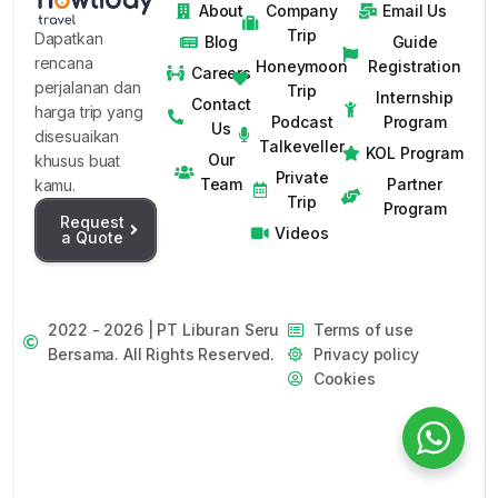
About
Company
Email Us
Trip
Dapatkan
Blog
Guide
rencana
Honeymoon
Registration
Careers
perjalanan dan
Trip
Internship
Contact
harga trip yang
Podcast
Program
Us
disesuaikan
Talkeveller
KOL Program
Our
khusus buat
Private
Team
Partner
kamu.
Trip
Program
Request
Videos
a Quote
2022 - 2026 | PT Liburan Seru
Terms of use
Bersama. All Rights Reserved.
Privacy policy
Cookies
Request Private Trip