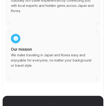
5
culturally rich travel experiences by connecting you
7
8
9
with local experts and hidden gems across Japan and
6
0
Korea.
0
2
7
5
3
7
8
7
5
9
9
9
7
0
0
1
9
0
2
1
3
Our mission
1
1
5
2
5
We make traveling in Japan and Korea easy and
3
2
6
6
enjoyable for everyone, no matter your background
6
5
3
8
or travel style.
8
7
7
4
9
0
8
1
9
5
0
1
9
2
1
6
1
1
2
0
3
3
7
2
2
3
1
4
6
8
3