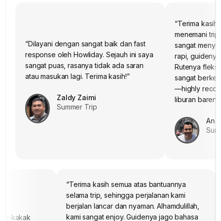
“Terima kasih
menemani trip
“Dilayani dengan sangat baik dan fast
sangat menye
response oleh Howliday. Sejauh ini saya
rapi, guidenya
“Terima kasih untuk tim Howliday, kami
sudah tiba di Surabaya. Mohon maaf jika
sangat puas, rasanya tidak ada saran
Rutenya fleksib
ada hal yang kurang berkenan
Semoga lain waktu bisa ke
atau masukan lagi. Terima kasih!”
sangat berkes
Jepang
”
lagi bareng Howliday
—highly reco
Budi Himawan
Zaldy Zaimi
liburan bareng
Summer Trip
Summer Trip
Andr
Summ
“Terima kasih semua atas bantuannya
selama trip, sehingga perjalanan kami
berjalan lancar dan nyaman. Alhamdulillah,
kami sangat enjoy. Guidenya jago bahasa
kak-kakak