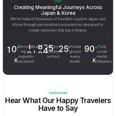
3
4
2
Stats
5
8
9
4
4
Creating Meaningful Journeys Across
5
3
Japan & Korea
6
0
0
5
5
6
4
We’ve helped thousands of travelers explore Japan and
7
2
1
6
6
7
Korea through personalized experiences designed to
5
8
0
3
7
create memories that last a lifetime.
7
8
6
9
0
4
1
4
8
1
9
7
1
0
,
2
5
90
9
+
+
+
+
Personalized
Happy
Private
Total
2
0
8
trip
travelers
groups
social
0
requests
served.
every
media
9
K
K
received.
month.
followers.
0
Testimonials
Hear What Our Happy Travelers
Have to Say