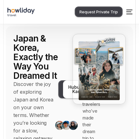
Request Private Trip
Japan &
Korea,
Exactly the
Way You
Dreamed It
Discover the joy
Join
Konsultasikan
Hubungi
hundreds
of exploring
Kami
Gratis
of happy
Japan and Korea
0
travelers
on your own
1
who’ve
terms. Whether
made
4
you’re looking
their
7
for a slow,
dream
relaxing getaway
trip to