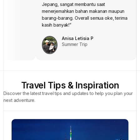
Jepang, sangat membantu saat
“Thanks a lot, Mba dan Mas, atas
bantuannya di Howliday.”
menerjemahkan bahan makanan maupun
Jeihan Raissa
barang-barang. Overall semua oke, terima
Summer Trip
kasih banyak!”
Anisa Letisia P
Summer Trip
Travel Tips & Inspiration
Discover the latest travel tips and updates to help you plan your
next adventure.